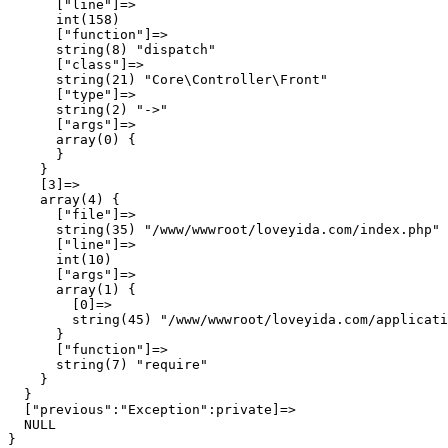
      ["line"]=>

      int(158)

      ["function"]=>

      string(8) "dispatch"

      ["class"]=>

      string(21) "Core\Controller\Front"

      ["type"]=>

      string(2) "->"

      ["args"]=>

      array(0) {

      }

    }

    [3]=>

    array(4) {

      ["file"]=>

      string(35) "/www/wwwroot/loveyida.com/index.php"

      ["line"]=>

      int(10)

      ["args"]=>

      array(1) {

        [0]=>

        string(45) "/www/wwwroot/loveyida.com/applicati
      }

      ["function"]=>

      string(7) "require"

    }

  }

  ["previous":"Exception":private]=>

  NULL
