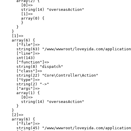
      array(2) {

        [0]=>

        string(14) "overseasAction"

        [1]=>

        array(0) {

        }

      }

    }

    [1]=>

    array(6) {

      ["file"]=>

      string(63) "/www/wwwroot/loveyida.com/application
      ["line"]=>

      int(143)

      ["function"]=>

      string(8) "dispatch"

      ["class"]=>

      string(22) "Core\Controller\Action"

      ["type"]=>

      string(2) "->"

      ["args"]=>

      array(1) {

        [0]=>

        string(14) "overseasAction"

      }

    }

    [2]=>

    array(6) {

      ["file"]=>

      string(45) "/www/wwwroot/loveyida.com/application