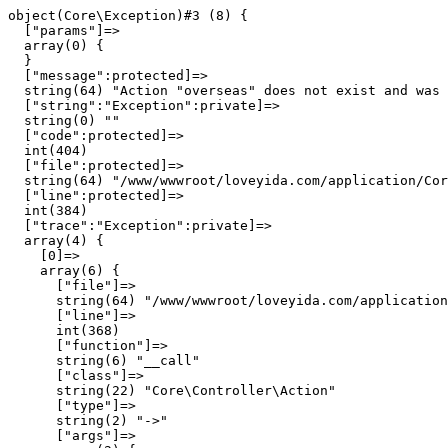
object(Core\Exception)#3 (8) {

  ["params"]=>

  array(0) {

  }

  ["message":protected]=>

  string(64) "Action "overseas" does not exist and was 
  ["string":"Exception":private]=>

  string(0) ""

  ["code":protected]=>

  int(404)

  ["file":protected]=>

  string(64) "/www/wwwroot/loveyida.com/application/Cor
  ["line":protected]=>

  int(384)

  ["trace":"Exception":private]=>

  array(4) {

    [0]=>

    array(6) {

      ["file"]=>

      string(64) "/www/wwwroot/loveyida.com/application
      ["line"]=>

      int(368)

      ["function"]=>

      string(6) "__call"

      ["class"]=>

      string(22) "Core\Controller\Action"

      ["type"]=>

      string(2) "->"

      ["args"]=>
